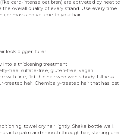
s (like carb-intense oat bran) are activated by heat to
the overall quality of every strand. Use every time
ajor mass and volume to your hair.
ir look bigger, fuller
y into a thickening treatment
lty-free, sulfate-free, gluten-free, vegan
e with fine, flat thin hair who wants body, fullness
-treated hair. Chemically-treated hair that has lost
tioning, towel dry hair lightly. Shake bottle well,
ps into palm and smooth through hair, starting one