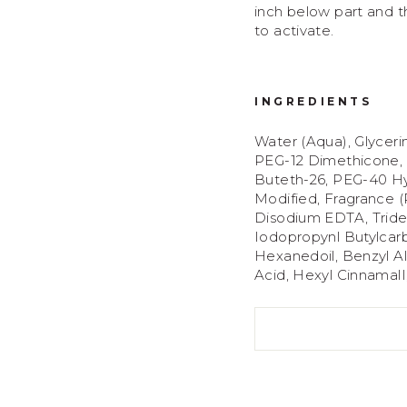
inch below part and 
to activate.
INGREDIENTS
Water (Aqua), Glyceri
PEG-12 Dimethicone,
Buteth-26, PEG-40 Hy
Modified, Fragrance 
Disodium EDTA, Tridec
Iodopropynl Butylcarb
Hexanedoil, Benzyl A
Acid, Hexyl CinnamalI