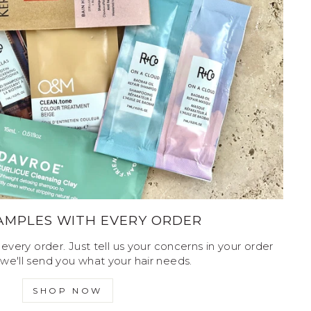
SAMPLES WITH EVERY ORDER
every order. Just tell us your concerns in your order
we'll send you what your hair needs.
SHOP NOW