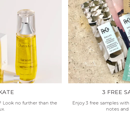
 KATE
3 FREE 
e? Look no further than the
Enjoy 3 free samples with 
ux.
notes and 