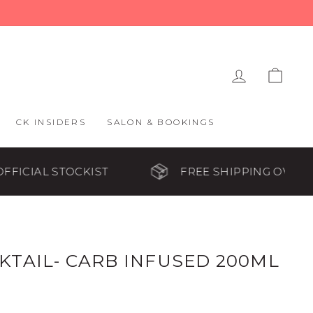
LOG IN
CAR
CK INSIDERS
SALON & BOOKINGS
KIST
FREE SHIPPING OVER $65
TAIL- CARB INFUSED 200ML