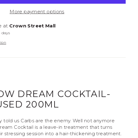
on Policy
More payment options
e at
Crown Street Mall
4 days
tion
OW DREAM COCKTAIL-
USED 200ML
told us Carbs are the enemy. Well not anymore
ream Cocktail is a leave-in treatment that turns
r stressing session into a hair-thickening treatment.