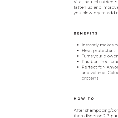
Vital, natural nutrient
fatten up and improve 
you blow-dry to add m
BENEFITS
Instantly makes ha
Heat protectant
Turns your blowdr
Paraben-free, crue
Perfect for-
Anyon
and volume. Colour
proteins
HOW TO
After shampooing/condi
then dispense 2-3 pum