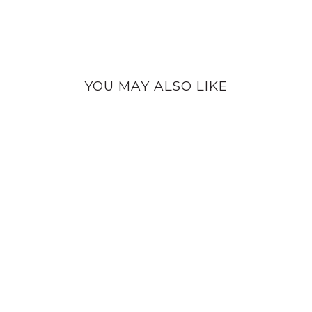
YOU MAY ALSO LIKE