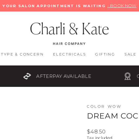
- BOOK NOW
YOUR SALON APPOINTMENT IS WAITING
Pause
slideshow
 TYPE & CONCERN
ELECTRICALS
GIFTING
SALE
AFTERPAY AVAILABLE
OFFICIAL STOC
COLOR WOW
DREAM COCK
Regular
$48.50
price
Tax included.