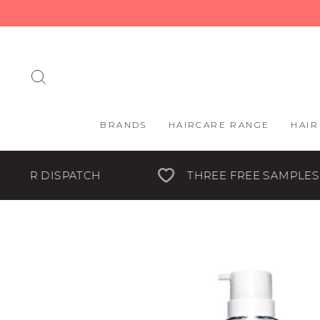
Skip
to
content
SEARCH
BRANDS
HAIRCARE RANGE
HAIR
THREE FREE SAMPLES