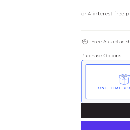
Free Australian s
Purchase Options
ONE-TIME P
Here's how it wor
renews. It can be 
Subscribe with 