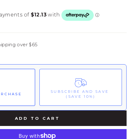
hipping over $65
SUBSCRIBE AND SAVE
URCHASE
(SAVE 10%)
ks:
ADD TO CART
These prices include taxes, but not other fees. This subscription
auto-
skipped or cancelled at anytime.
Confidence