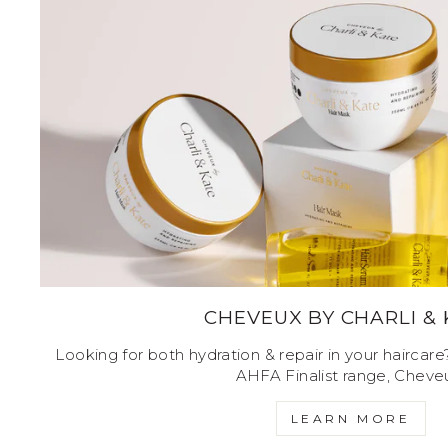
CHEVEUX BY CHARLI &
Looking for both hydration & repair in your haircar
AHFA Finalist range, Cheve
LEARN MORE