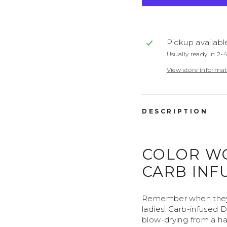
View Subscripti
Pickup availabl
Usually ready in 2-
View store informa
DESCRIPTION
COLOR W
CARB INF
Remember when they 
ladies! Carb-infused D
blow-drying from a hai