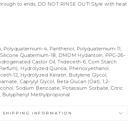
through to ends. DO NOT RINSE OUT! Style with heat
n, Polyquaternium-4, Panthenol, Polyquaternium-11,
 Silicone Quaternium-18, DMDM Hydantoin, PPG-26-
drogenated Castor Oil, Trideceth-6, Corn Starch
(Parfum), Hydrolyzed Quinoa, Phenoxyethanol,
eth-12, Hydrolyzed Keratin, Butylene Glycol,
amate, Caprylyl Glycol, Beta Glucan (Oat), 1,2-
lcohol, Sodium Benzoate, Potassium Sorbate, Citric
, Butyphenyl Methylpropional
SHIPPING INFORMATION